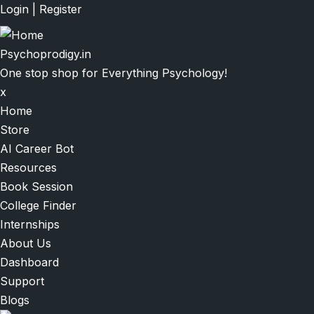
Skip
Login
|
Register
to
main
Psychoprodigy.in
content
One stop shop for Everything Psychology!
x
Main
Home
navigation
Store
AI Career Bot
Resources
Book Session
College Finder
Internships
About Us
Dashboard
Support
Blogs