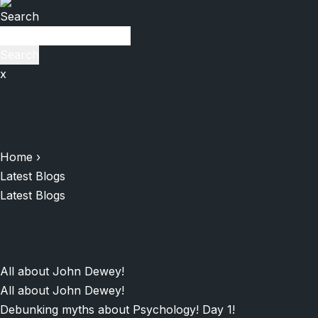
Search
Search
x
Home
›
Latest Blogs
Latest Blogs
All about John Dewey!
All about John Dewey!
Debunking myths about Psychology! Day 1!