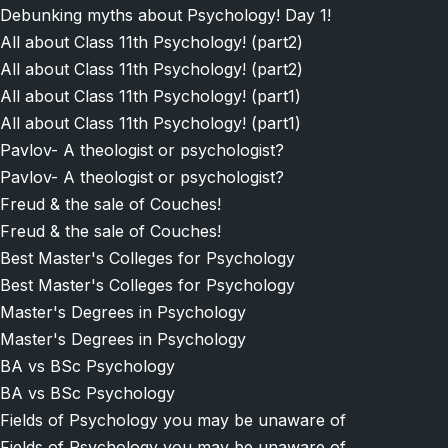
Debunking myths about Psychology! Day 1!
All about Class 11th Psychology! (part2)
All about Class 11th Psychology! (part2)
All about Class 11th Psychology! (part1)
All about Class 11th Psychology! (part1)
Pavlov- A theologist or psychologist?
Pavlov- A theologist or psychologist?
Freud & the sale of Couches!
Freud & the sale of Couches!
Best Master's Colleges for Psychology
Best Master's Colleges for Psychology
Master's Degrees in Psychology
Master's Degrees in Psychology
BA vs BSc Psychology
BA vs BSc Psychology
Fields of Psychology you may be unaware of
Fields of Psychology you may be unaware of