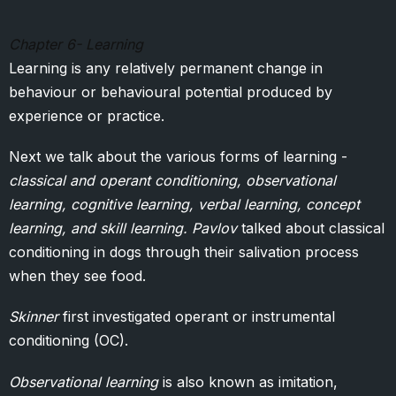
Chapter 6- Learning
Learning is any relatively permanent change in
behaviour or behavioural potential produced by
experience or practice.
Next we talk about the various forms of learning -
classical and operant conditioning, observational
learning, cognitive learning, verbal learning, concept
learning, and skill learning. Pavlov
talked about classical
conditioning in dogs through their salivation process
when they see food.
Skinner
first investigated operant or instrumental
conditioning (OC).
Observational learning
is also known as imitation,