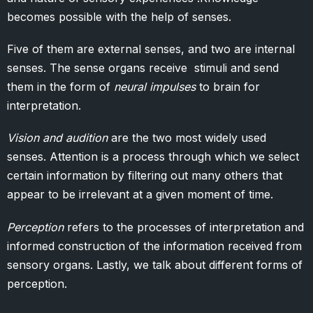
becomes possible with the help of senses.
Five of them are external senses, and two are internal
senses. The sense organs receive stimuli and send
them in the form of
neural impulses
to brain for
interpretation.
Vision and audition
are the two most widely used
senses. Attention is a process through which we select
certain information by filtering out many others that
appear to be irrelevant at a given moment of time.
Perception
refers to the processes of interpretation and
informed construction of the information received from
sensory organs. Lastly, we talk about different forms of
perception.