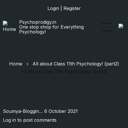
Skip
Login
|
Register
to
main
Psychoprodigy.in
content
One stop shop for Everything
Psychology!
Home
›
All about Class 11th Psychology! (part2)
All about Class 11th Psychology! (part2)
Soumya-Bloggin…
6 October 2021
Log in
to post comments