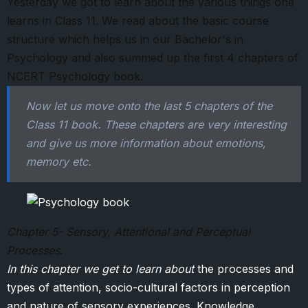
Yesterday we got to learn about the various things one
learns in Class 11. We read about the basic course
structure which helps us in our Bachelor's in
Psychology and also summed up the first 4 chapters of
NCERT Psychology book.
Now let us move onto the last 5 chapters of the
Class 11 book. These chapters are very interesting
and give us more information about emotions,
memory etc.
Chapter 5- Sensory, Attentional and Perceptual
Processes
.
In this chapter we get to learn about
the processes and
types of attention, socio-cultural factors in perception
and nature of sensory experiences .Knowledge