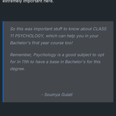
extremely important here.
So this was important stuff to know about CLASS
11 PSYCHOLOGY, which can help you in your
Bachelor's first year course too!
Remember, Psychology is a good subject to opt
for in 11th to have a base in Bachelor's for this
degree.
- Soumya Gulati