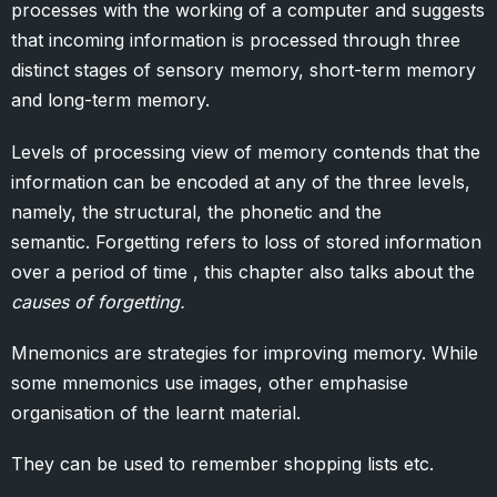
processes with the working of a computer and suggests
that incoming information is processed through three
distinct stages of sensory memory, short-term memory
and long-term memory.
Levels of processing view of memory contends that the
information can be encoded at any of the three levels,
namely, the structural, the phonetic and the
semantic. Forgetting refers to loss of stored information
over a period of time , this chapter also talks about the
causes of forgetting.
Mnemonics are strategies for improving memory. While
some mnemonics use images, other emphasise
organisation of the learnt material.
They can be used to remember shopping lists etc.