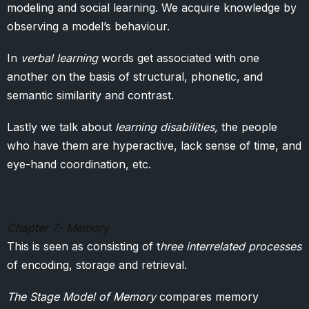
modeling and social learning. We acquire knowledge by
observing a model’s behaviour.
In
verbal learning
words get associated with one
another on the basis of structural, phonetic, and
semantic similarity and contrast.
Lastly we talk about
learning disabilities,
the people
who have them are hyperactive, lack sense of time, and
eye-hand coordination, etc.
Chapter 7- Memory
This is seen as consisting of t
hree interrelated processes
of encoding, storage and retrieval.
The Stage Model of Memory
compares memory