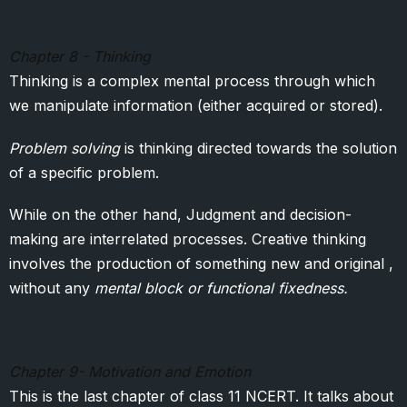
Chapter 8 - Thinking
Thinking is a complex mental process through which
we manipulate information (either acquired or stored).
Problem solving
is thinking directed towards the solution
of a specific problem.
While on the other hand, Judgment and decision-
making are interrelated processes. Creative thinking
involves the production of something new and original ,
without any
mental block or functional fixedness.
Chapter 9- Motivation and Emotion
This is the last chapter of class 11 NCERT. It talks about