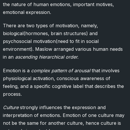
the nature of human emotions, important motives,
emotional expression.
There are two types of motivation, namely,
biological(hormones, brain structures) and
psychosocial motivation(need to fit in social
environment). Maslow arranged various human needs
in an
ascending hierarchical order.
Emotion is a
complex pattern of arousal
that involves
physiological activation, conscious awareness of
feeling, and a specific cognitive label that describes the
process.
Culture
strongly influences the expression and
interpretation of emotions. Emotion of one culture may
not be the same for another culture, hence culture is