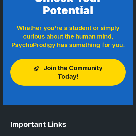
Potential
Whether you're a student or simply
curious about the human mind,
PsychoProdigy has something for you.
Join the Community
Today!
Important Links