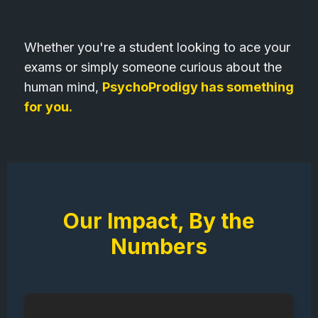
Whether you're a student looking to ace your
exams or simply someone curious about the
human mind,
PsychoProdigy has something
for you.
Our Impact, By the
Numbers