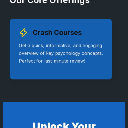
Our Core Offerings
Crash Courses
Get a quick, informative, and engaging
overview of key psychology concepts.
Perfect for last-minute review!
Unlock Your