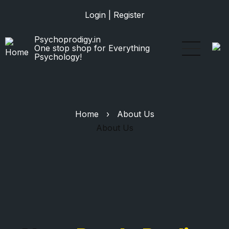
Skip
Login
|
Register
to
main
Psychoprodigy.in
content
One stop shop for Everything
Psychology!
Home
›
About Us
About Us