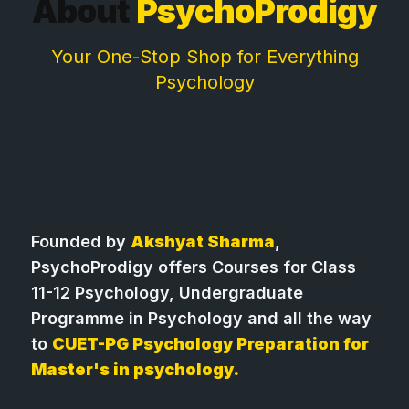
About
PsychoProdigy
Your One-Stop Shop for Everything
Psychology
Founded by
Akshyat Sharma
,
PsychoProdigy offers Courses for Class
11-12 Psychology, Undergraduate
Programme in Psychology and all the way
to
CUET-PG Psychology Preparation for
Master's in psychology.