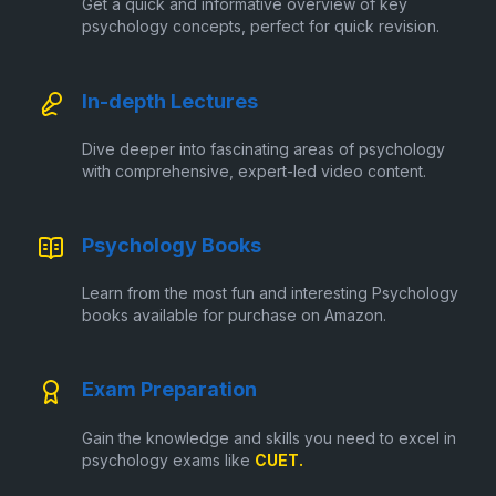
Get a quick and informative overview of key
psychology concepts, perfect for quick revision.
In-depth Lectures
Dive deeper into fascinating areas of psychology
with comprehensive, expert-led video content.
Psychology Books
Learn from the most fun and interesting Psychology
books available for purchase on Amazon.
Exam Preparation
Gain the knowledge and skills you need to excel in
psychology exams like
CUET.