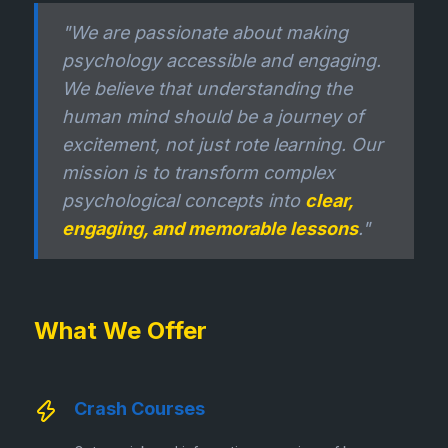
"We are passionate about making
psychology accessible and engaging.
We believe that understanding the
human mind should be a journey of
excitement, not just rote learning. Our
mission is to transform complex
psychological concepts into
clear,
engaging, and memorable lessons
."
What We Offer
Crash Courses