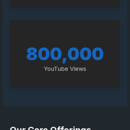
940,000
YouTube Views