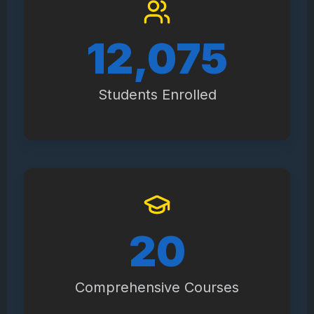
14,100
Students Enrolled
23
Comprehensive Courses