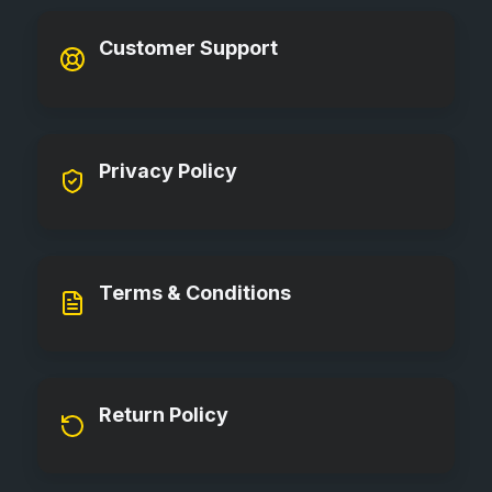
Customer Support
Privacy Policy
Terms & Conditions
Return Policy