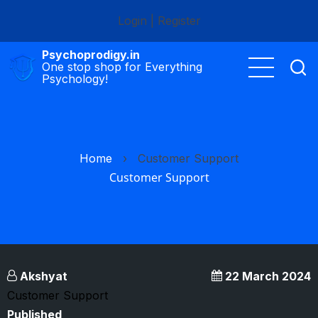
Skip
Login
|
Register
to
main
Psychoprodigy.in
content
One stop shop for Everything
Psychology!
Home
›
Customer Support
Customer Support
Akshyat
22 March 2024
Customer Support
Published