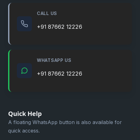
CALL US
+91 87662 12226
WHATSAPP US
+91 87662 12226
Quick Help
A floating WhatsApp button is also available for
quick access.