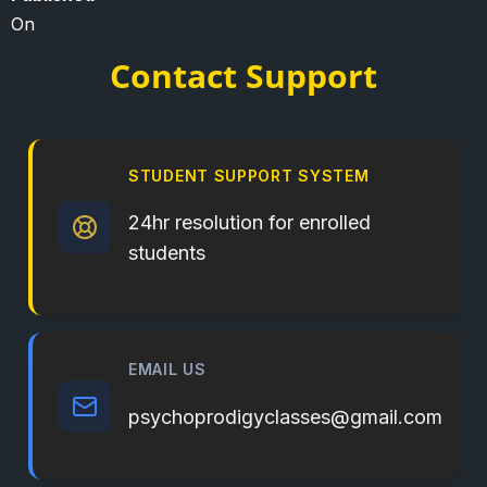
On
Contact Support
STUDENT SUPPORT SYSTEM
24hr resolution for enrolled
students
EMAIL US
psychoprodigyclasses@gmail.com