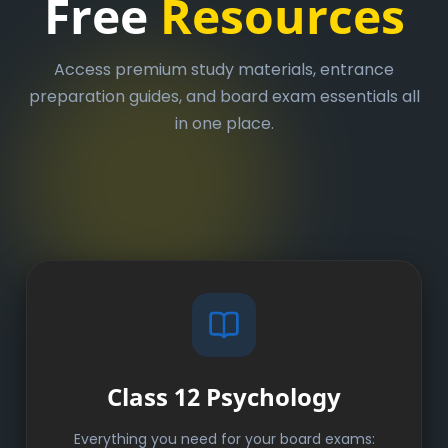
Free
Resources
Access premium study materials, entrance
preparation guides, and board exam essentials all
in one place.
Class 12 Psychology
Everything you need for your board exams: