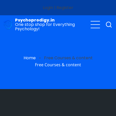
Skip
Login
|
Register
to
main
Psychoprodigy.in
content
One stop shop for Everything
Psychology!
Home
›
Free Courses & content
Free Courses & content