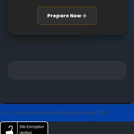
Prepare Now
All Copyrights Reserved Psychoprodigy 2025