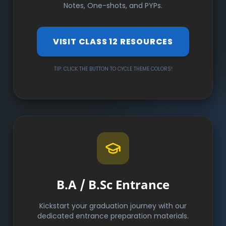
Notes, One-shots, and PYPs.
VISIT CLASS 12 RESOURCES
TIP: CLICK THE BUTTON TO CYCLE THEME COLORS!
B.A / B.Sc Entrance
Kickstart your graduation journey with our
dedicated entrance preparation materials.