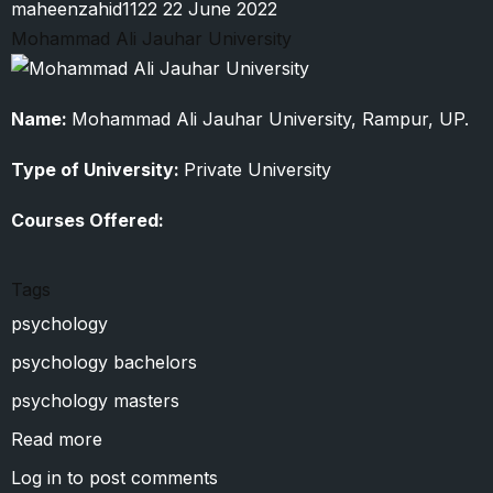
maheenzahid1122
22 June 2022
Mohammad Ali Jauhar University
Name:
Mohammad Ali Jauhar University, Rampur, UP.
Type of University:
Private University
Courses Offered:
Tags
psychology
psychology bachelors
psychology masters
Read more
about
Mohammad
Log in
to post comments