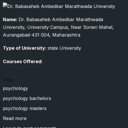
Name:
Dr. Babasaheb Ambedkar Marathwada
University, University Campus, Near Soneri Mahal,
Aurangabad-431 004, Maharashtra
Type of University:
state University
Courses Offered:
Tags
psychology
psychology bachelors
psychology masters
Read more
about
Dr.