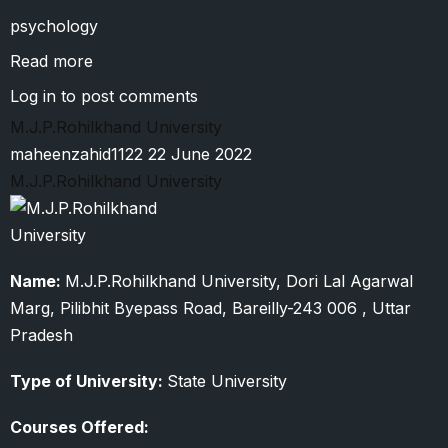
psychology
Read more
about
Mahatma
Log in
to post comments
Gandhi
M.J.P.Rohilkhand University
Kashi
maheenzahid1122
22 June 2022
Vidyapeeth
M.J.P.Rohilkhand University
Name:
M.J.P.Rohilkhand University, Dori Lal Agarwal
Marg, Pilibhit Byepass Road, Bareilly-243 006 , Uttar
Pradesh
Type of University:
State University
Courses Offered: