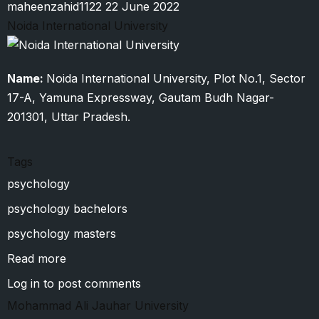
maheenzahid1122
22 June 2022
Noida International University
Name:
Noida International University, Plot No.1, Sector
17-A, Yamuna Expressway, Gautam Budh Nagar-
201301, Uttar Pradesh.
Tags
psychology
psychology bachelors
psychology masters
Read more
about
Noida
Log in
to post comments
International
Mohammad Ali Jauhar University
University