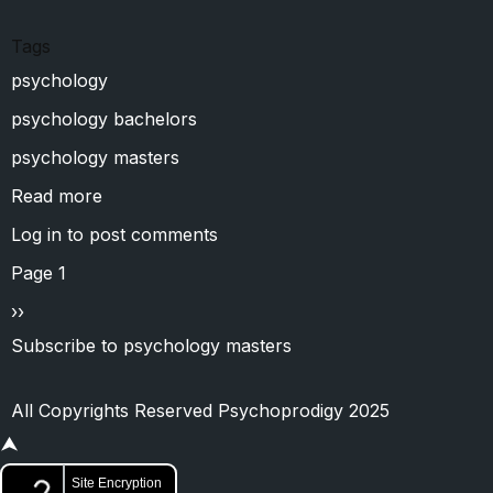
Tags
psychology
psychology bachelors
psychology masters
Read more
about
M.J.P.Rohilkhand
Log in
to post comments
University
Pagination
Page 1
Next
››
page
Subscribe to psychology masters
All Copyrights Reserved Psychoprodigy 2025
⮝