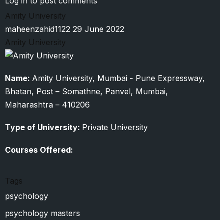
Log in
to post comments
Babasaheb
Amity University
Ambedkar
maheenzahid1122
29 June 2022
Marathwada
Amity University
University
Name:
Amity University, Mumbai - Pune Expressway,
Bhatan, Post – Somathne, Panvel, Mumbai,
Maharashtra – 410206
Type of University:
Private University
Courses Offered:
Tags
psychology
psychology masters