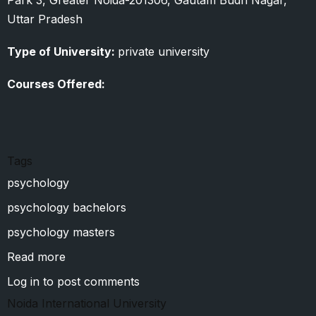
Uttar Pradesh
Type of University:
private university
Courses Offered:
Tags
psychology
psychology bachelors
psychology masters
Read more
about
Sharda
Log in
to post comments
University
Noida International University