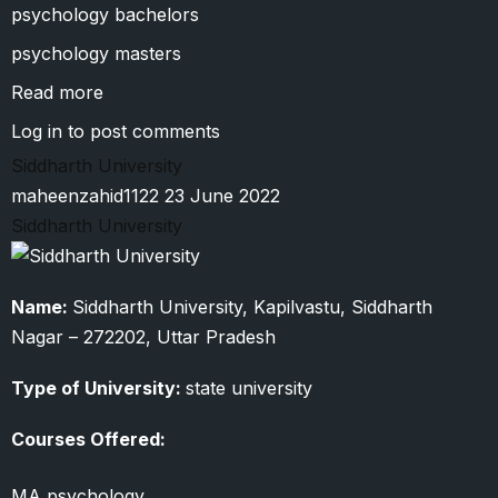
psychology bachelors
psychology masters
Read more
about
Shri
Log in
to post comments
Venkateshwara
Siddharth University
University
maheenzahid1122
23 June 2022
Siddharth University
Name:
Siddharth University, Kapilvastu, Siddharth
Nagar – 272202, Uttar Pradesh
Type of University:
state university
Courses Offered:
MA psychology