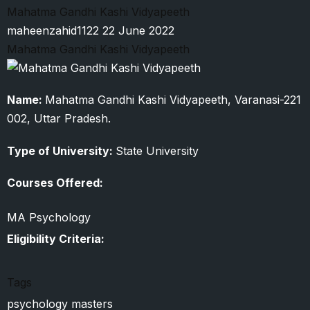
Ali
Mahatma Gandhi Kashi Vidyapeeth
Jauhar
maheenzahid1122
22 June 2022
University
Mahatma Gandhi Kashi Vidyapeeth
Name:
Mahatma Gandhi Kashi Vidyapeeth, Varanasi-221
002, Uttar Pradesh.
Type of University:
State University
Courses Offered:
MA Psychology
Eligibility Criteria:
Tags
psychology masters