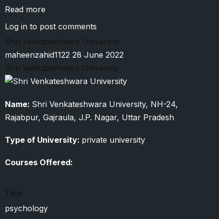
Read more
about
Vanita
Log in
to post comments
Vishram
Shri Venkateshwara University
Women’s
maheenzahid1122
28 June 2022
University
Shri Venkateshwara University
Name:
Shri Venkateshwara University, NH-24,
Rajabpur, Gajraula, J.P. Nagar, Uttar Pradesh
Type of University:
private university
Courses Offered:
Tags
psychology