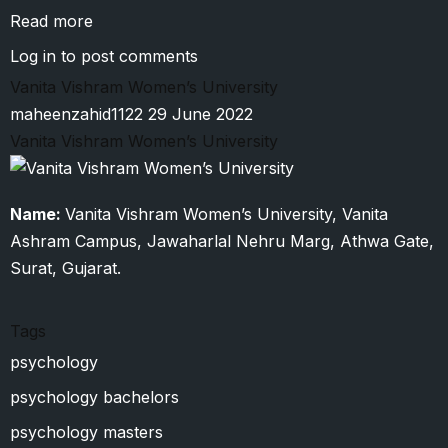
Read more
about
Amity
Log in
to post comments
University
Vanita Vishram Women’s University
maheenzahid1122
29 June 2022
Vanita Vishram Women’s University
Name:
Vanita Vishram Women’s University, Vanita
Ashram Campus, Jawaharlal Nehru Marg, Athwa Gate,
Surat, Gujarat.
Tags
psychology
psychology bachelors
psychology masters