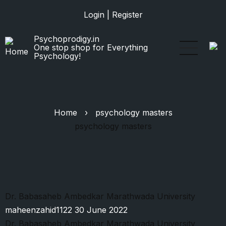
Skip
Login
|
Register
to
main
Psychoprodigy.in
content
One stop shop for Everything
Psychology!
Home
›
psychology masters
psychology masters
Dr. Babasaheb Ambedkar Marathwada University
maheenzahid1122
30 June 2022
Dr. Babasaheb Ambedkar Marathwada University