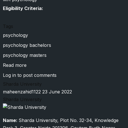
Eligibility Criteria:
Tags
psychology
psychology bachelors
psychology masters
Read more
about
Siddharth
Log in
to post comments
University
Sharda University
maheenzahid1122
23 June 2022
Sharda University
Name:
Sharda University, Plot No. 32-34, Knowledge
Park 3, Greater Noida-201306, Gautam Budh Nagar,