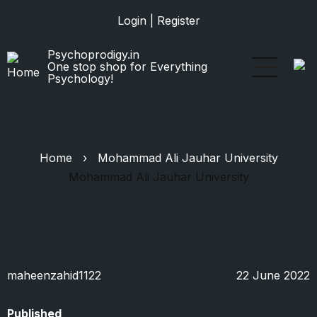
Skip
Login
|
Register
to
main
Psychoprodigy.in
content
One stop shop for Everything
Psychology!
Home
›
Mohammad Ali Jauhar University
Mohammad Ali Jauhar University
maheenzahid1122
22 June 2022
Published