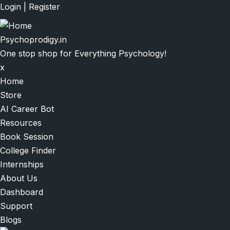
Skip
Login
|
Register
to
main
Psychoprodigy.in
content
One stop shop for Everything Psychology!
x
Main
Home
navigation
Store
AI Career Bot
Resources
Book Session
College Finder
Internships
About Us
Dashboard
Support
Blogs