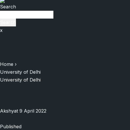
Search
Search
x
Home
›
University of Delhi
University of Delhi
Akshyat
9 April 2022
Published