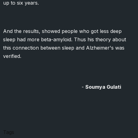
up to six years.
And the results, showed people who got less deep
sleep had more beta-amyloid. Thus his theory about
this connection between sleep and Alzheimer's was
verified.
-
Soumya Gulati
Tags