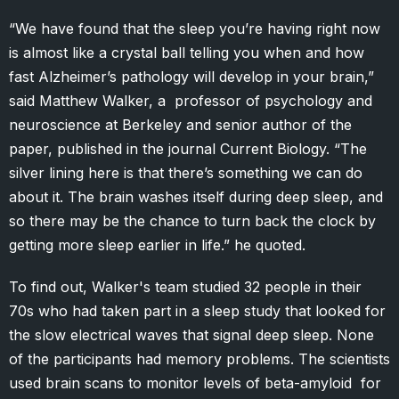
“We have found that the sleep you’re having right now
is almost like a crystal ball telling you when and how
fast Alzheimer’s pathology will develop in your brain,”
said Matthew Walker, a professor of psychology and
neuroscience at Berkeley and senior author of the
paper, published in the journal Current Biology. “The
silver lining here is that there’s something we can do
about it. The brain washes itself during deep sleep, and
so there may be the chance to turn back the clock by
getting more sleep earlier in life.” he quoted.
To find out, Walker's team studied 32 people in their
70s who had taken part in a sleep study that looked for
the slow electrical waves that signal deep sleep. None
of the participants had memory problems. The scientists
used brain scans to monitor levels of beta-amyloid for