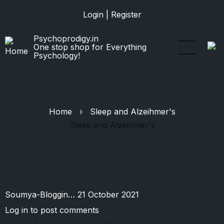
Skip
Login
|
Register
to
main
Psychoprodigy.in
content
One stop shop for Everything
Psychology!
Home
›
Sleep and Alzeihmer's
Sleep and Alzeihmer's
Soumya-Bloggin…
21 October 2021
Log in
to post comments