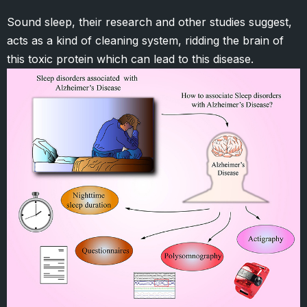
Sound sleep, their research and other studies suggest,
acts as a kind of cleaning system, ridding the brain of
this toxic protein which can lead to this disease.