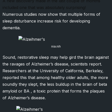
A new discovery made in the last couple of months
included one that was absolutely surprising!
Numerous studies now show that multiple forms of
sleep disturbance increase risk for developing
dementia.
nia.nih
Sound, restorative sleep may help gird the brain against
the ravages of Alzheimer’s disease, scientists report.
Researchers at the University of California, Berkeley,
reported this that among healthy older adults, the more
soundly they slept, the less buildup in the brain of beta
amyloid or BA , a toxic protein that forms the plaques
of Alzheimer’s disease.